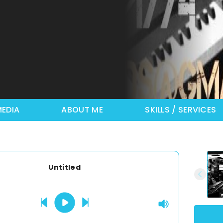
EDIA
ABOUT ME
SKILLS / SERVICES
Untitled