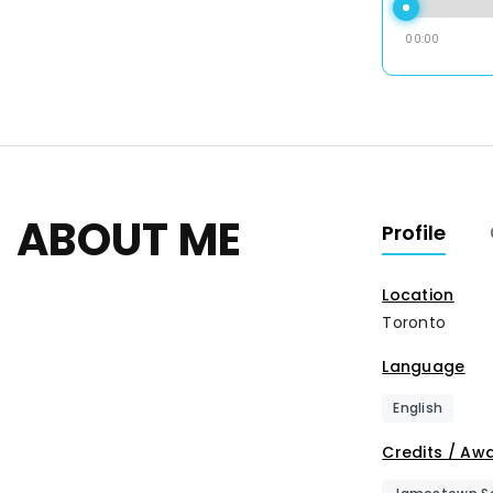
00:00
ABOUT ME
Profile
Location
Toronto
Language
English
Credits / Aw