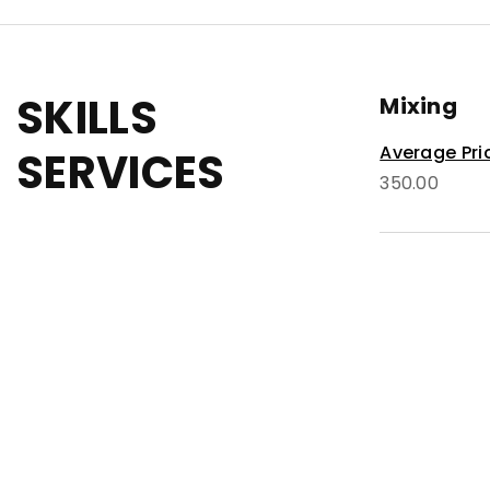
SKILLS
Mixing
Average Pri
SERVICES
350.00
Masterin
Average Pri
80.00
Recordin