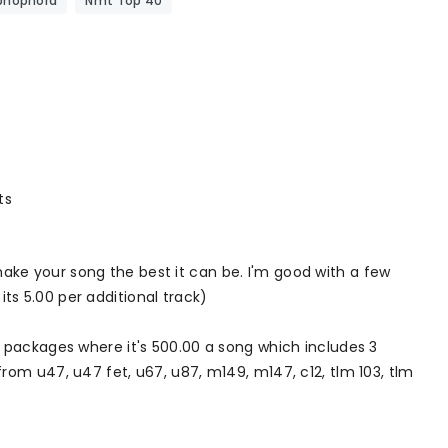
phophora
Nmt Top 40
ts
ke your song the best it can be. I'm good with a few
 its 5.00 per additional track)
 packages where it's 500.00 a song which includes 3
rom u47, u47 fet, u67, u87, m149, m147, c12, tlm 103, tlm