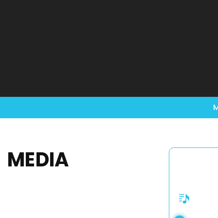
M
MEDIA