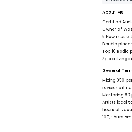
Jamestown Sa
About Me
Certified Aud
Owner of Was
5 New music 
Double place
Top 10 Radio 
Specializing i
General Ter
Mixing 350 pe
revisions if n
Mastering 80 
Artists local
hours of voca
107, Shure sm