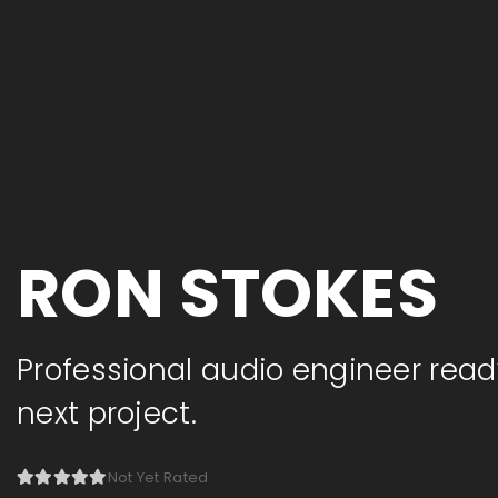
RON STOKES
Professional audio engineer read
next project.
Not Yet Rated