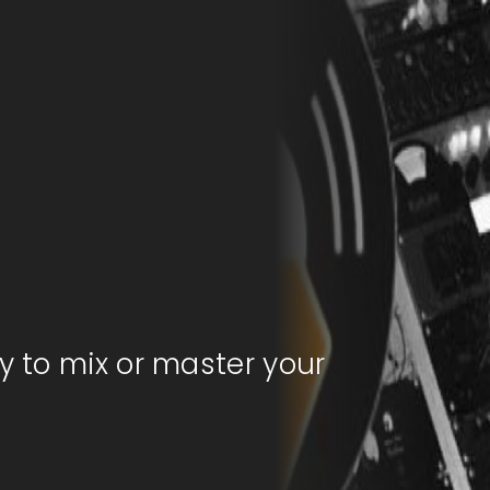
y to mix or master your