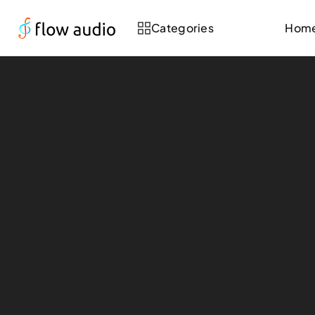
Categories
Hom