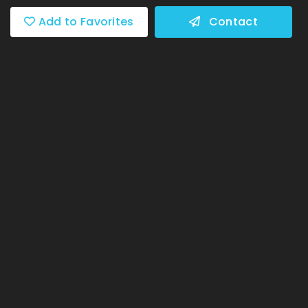
Add to Favorites
Contact