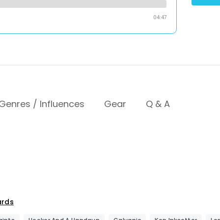
04:47
Genres / Influences
Gear
Q & A
ards