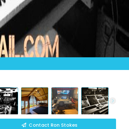
Contact Ron Stokes