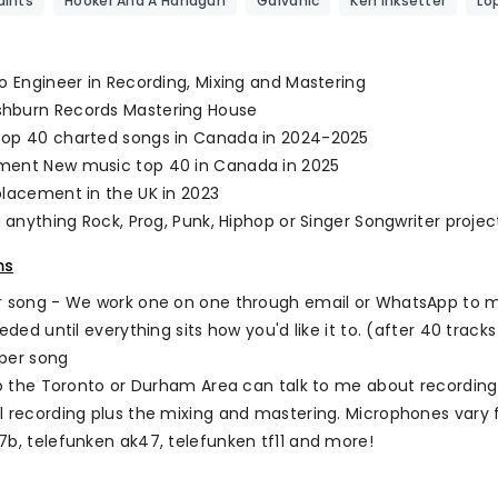
ints
Hooker And A Handgun
Galvanic
Ken Inksetter
Lo
io Engineer in Recording, Mixing and Mastering
hburn Records Mastering House
top 40 charted songs in Canada in 2024-2025
ment New music top 40 in Canada in 2025
placement in the UK in 2023
n anything Rock, Prog, Punk, Hiphop or Singer Songwriter projec
ms
r song - We work one on one through email or WhatsApp to ma
eeded until everything sits how you'd like it to. (after 40 tracks
per song
 to the Toronto or Durham Area can talk to me about recording
l recording plus the mixing and mastering. Microphones vary f
7b, telefunken ak47, telefunken tf11 and more!