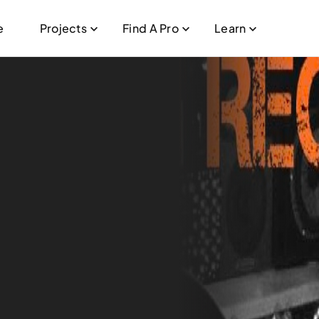
e
Projects
Find A Pro
Learn