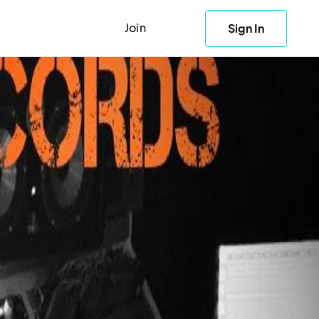
Join
Sign In